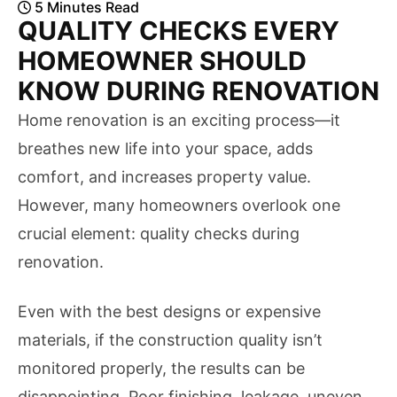
5
Minutes
Read
QUALITY CHECKS EVERY
HOMEOWNER SHOULD
KNOW DURING RENOVATION
Home renovation is an exciting process—it
breathes new life into your space, adds
comfort, and increases property value.
However, many homeowners overlook one
crucial element: quality checks during
renovation.
Even with the best designs or expensive
materials, if the construction quality isn’t
monitored properly, the results can be
disappointing. Poor finishing, leakage, uneven