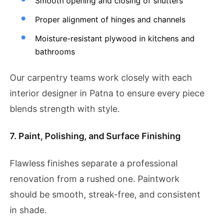
Smooth opening and closing of shutters
Proper alignment of hinges and channels
Moisture-resistant plywood in kitchens and
bathrooms
Our carpentry teams work closely with each
interior designer in Patna to ensure every piece
blends strength with style.
7. Paint, Polishing, and Surface Finishing
Flawless finishes separate a professional
renovation from a rushed one. Paintwork
should be smooth, streak-free, and consistent
in shade.