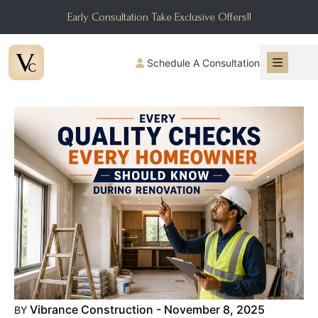
Early Consultation Take Exclusive Offers!!
Schedule A Consultation
Vibrance Construction - November 8, 2025
BY