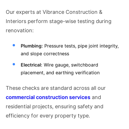
Our experts at Vibrance Construction &
Interiors perform stage-wise testing during
renovation:
Plumbing:
Pressure tests, pipe joint integrity,
and slope correctness
Electrical:
Wire gauge, switchboard
placement, and earthing verification
These checks are standard across all our
commercial construction services
and
residential projects, ensuring safety and
efficiency for every property type.