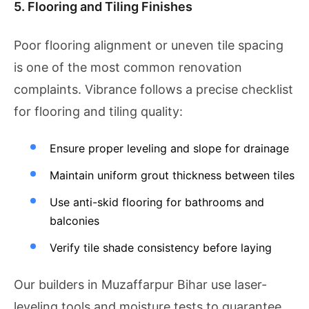
5. Flooring and Tiling Finishes
Poor flooring alignment or uneven tile spacing
is one of the most common renovation
complaints. Vibrance follows a precise checklist
for flooring and tiling quality:
Ensure proper leveling and slope for drainage
Maintain uniform grout thickness between tiles
Use anti-skid flooring for bathrooms and
balconies
Verify tile shade consistency before laying
Our builders in Muzaffarpur Bihar use laser-
leveling tools and moisture tests to guarantee