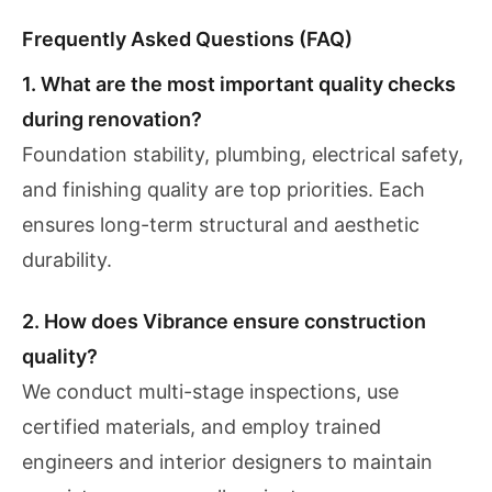
Frequently Asked Questions (FAQ)
1. What are the most important quality checks
during renovation?
Foundation stability, plumbing, electrical safety,
and finishing quality are top priorities. Each
ensures long-term structural and aesthetic
durability.
2. How does Vibrance ensure construction
quality?
We conduct multi-stage inspections, use
certified materials, and employ trained
engineers and interior designers to maintain