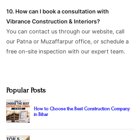
10. How can I book a consultation with
Vibrance Construction & Interiors?
You can contact us through our website, call
our Patna or Muzaffarpur office, or schedule a
free on-site inspection with our expert team.
Popular Posts