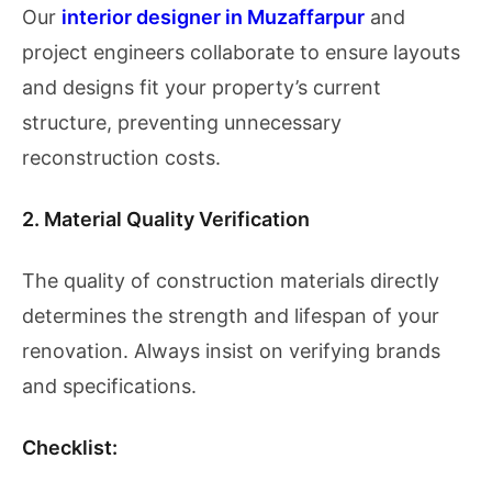
Our
interior designer in Muzaffarpur
and
project engineers collaborate to ensure layouts
and designs fit your property’s current
structure, preventing unnecessary
reconstruction costs.
2. Material Quality Verification
The quality of construction materials directly
determines the strength and lifespan of your
renovation. Always insist on verifying brands
and specifications.
Checklist: