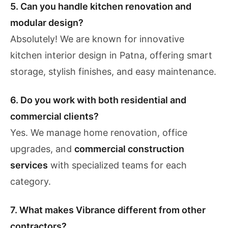
5. Can you handle kitchen renovation and
modular design?
Absolutely! We are known for innovative
kitchen interior design in Patna, offering smart
storage, stylish finishes, and easy maintenance.
6. Do you work with both residential and
commercial clients?
Yes. We manage home renovation, office
upgrades, and
commercial construction
services
with specialized teams for each
category.
7. What makes Vibrance different from other
contractors?