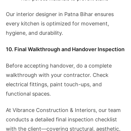
Our interior designer in Patna Bihar ensures
every kitchen is optimized for movement,
hygiene, and durability.
10. Final Walkthrough and Handover Inspection
Before accepting handover, do a complete
walkthrough with your contractor. Check
electrical fittings, paint touch-ups, and
functional spaces.
At Vibrance Construction & Interiors, our team
conducts a detailed final inspection checklist
with the client—covering structural, aesthetic,