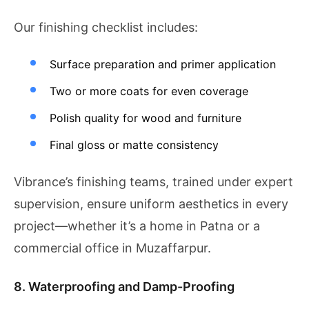
Our finishing checklist includes:
Surface preparation and primer application
Two or more coats for even coverage
Polish quality for wood and furniture
Final gloss or matte consistency
Vibrance’s finishing teams, trained under expert
supervision, ensure uniform aesthetics in every
project—whether it’s a home in Patna or a
commercial office in Muzaffarpur.
8. Waterproofing and Damp-Proofing