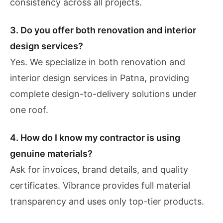
consistency across all projects.
3. Do you offer both renovation and interior
design services?
Yes. We specialize in both renovation and
interior design services in Patna, providing
complete design-to-delivery solutions under
one roof.
4. How do I know my contractor is using
genuine materials?
Ask for invoices, brand details, and quality
certificates. Vibrance provides full material
transparency and uses only top-tier products.