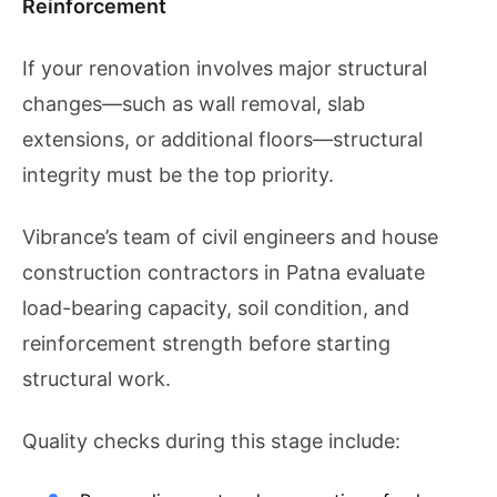
Reinforcement
If your renovation involves major structural
changes—such as wall removal, slab
extensions, or additional floors—structural
integrity must be the top priority.
Vibrance’s team of civil engineers and house
construction contractors in Patna evaluate
load-bearing capacity, soil condition, and
reinforcement strength before starting
structural work.
Quality checks during this stage include: