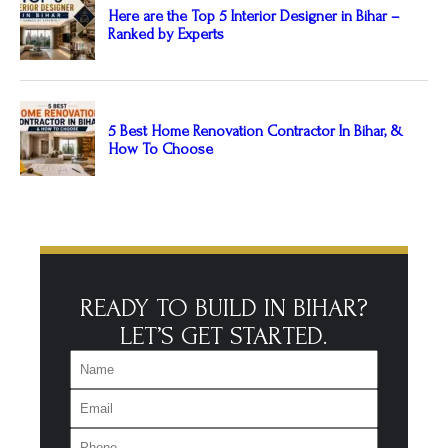
READY TO BUILD IN BIHAR?
LET’S GET STARTED.