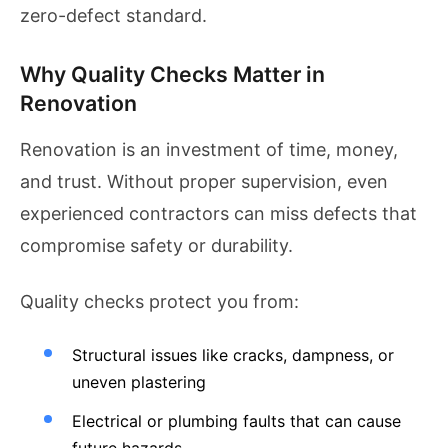
zero-defect standard.
Why Quality Checks Matter in
Renovation
Renovation is an investment of time, money,
and trust. Without proper supervision, even
experienced contractors can miss defects that
compromise safety or durability.
Quality checks protect you from:
Structural issues like cracks, dampness, or
uneven plastering
Electrical or plumbing faults that can cause