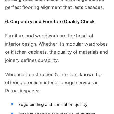
perfect flooring alignment that lasts decades.
6. Carpentry and Furniture Quality Check
Furniture and woodwork are the heart of
interior design. Whether it’s modular wardrobes
or kitchen cabinets, the quality of materials and
joinery defines durability.
Vibrance Construction & Interiors, known for
offering premium interior design services in
Patna, inspects:
Edge binding and lamination quality