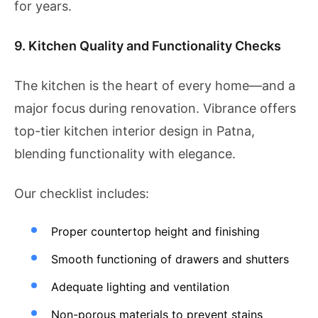
for years.
9. Kitchen Quality and Functionality Checks
The kitchen is the heart of every home—and a
major focus during renovation. Vibrance offers
top-tier kitchen interior design in Patna,
blending functionality with elegance.
Our checklist includes:
Proper countertop height and finishing
Smooth functioning of drawers and shutters
Adequate lighting and ventilation
Non-porous materials to prevent stains