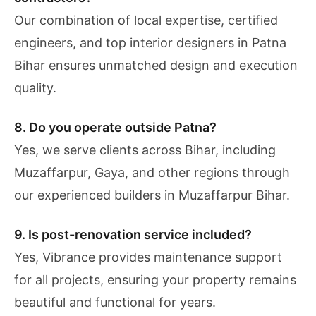
Our combination of local expertise, certified
engineers, and top interior designers in Patna
Bihar ensures unmatched design and execution
quality.
8. Do you operate outside Patna?
Yes, we serve clients across Bihar, including
Muzaffarpur, Gaya, and other regions through
our experienced builders in Muzaffarpur Bihar.
9. Is post-renovation service included?
Yes, Vibrance provides maintenance support
for all projects, ensuring your property remains
beautiful and functional for years.