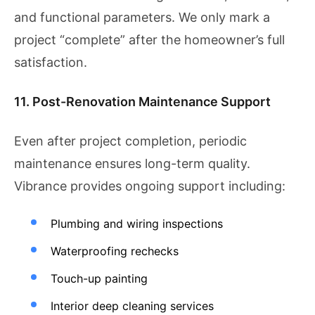
and functional parameters. We only mark a
project “complete” after the homeowner’s full
satisfaction.
11. Post-Renovation Maintenance Support
Even after project completion, periodic
maintenance ensures long-term quality.
Vibrance provides ongoing support including:
Plumbing and wiring inspections
Waterproofing rechecks
Touch-up painting
Interior deep cleaning services