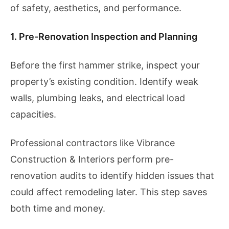
of safety, aesthetics, and performance.
1. Pre-Renovation Inspection and Planning
Before the first hammer strike, inspect your
property’s existing condition. Identify weak
walls, plumbing leaks, and electrical load
capacities.
Professional contractors like Vibrance
Construction & Interiors perform pre-
renovation audits to identify hidden issues that
could affect remodeling later. This step saves
both time and money.