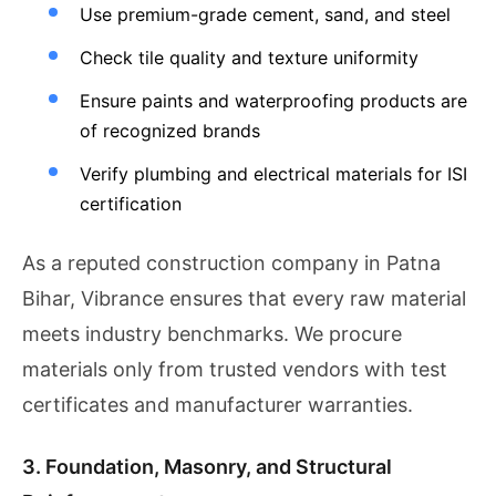
Use premium-grade cement, sand, and steel
Check tile quality and texture uniformity
Ensure paints and waterproofing products are
of recognized brands
Verify plumbing and electrical materials for ISI
certification
As a reputed construction company in Patna
Bihar, Vibrance ensures that every raw material
meets industry benchmarks. We procure
materials only from trusted vendors with test
certificates and manufacturer warranties.
3. Foundation, Masonry, and Structural