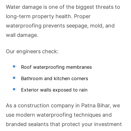
Water damage is one of the biggest threats to
long-term property health. Proper
waterproofing prevents seepage, mold, and
wall damage.
Our engineers check:
Roof waterproofing membranes
Bathroom and kitchen corners
Exterior walls exposed to rain
As a construction company in Patna Bihar, we
use modern waterproofing techniques and
branded sealants that protect your investment