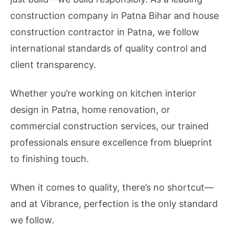
construction company in Patna Bihar and house
construction contractor in Patna, we follow
international standards of quality control and
client transparency.
Whether you’re working on kitchen interior
design in Patna, home renovation, or
commercial construction services, our trained
professionals ensure excellence from blueprint
to finishing touch.
When it comes to quality, there’s no shortcut—
and at Vibrance, perfection is the only standard
we follow.