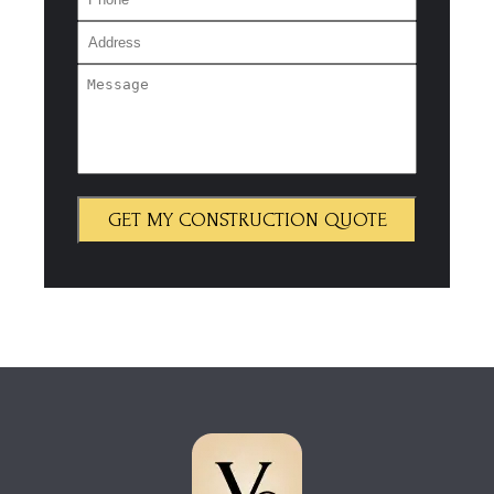
GET MY CONSTRUCTION QUOTE