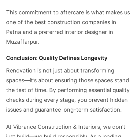
This commitment to aftercare is what makes us
one of the best construction companies in
Patna and a preferred interior designer in
Muzaffarpur.
Conclusion: Quality Defines Longevity
Renovation is not just about transforming
spaces—it’s about ensuring those spaces stand
the test of time. By performing essential quality
checks during every stage, you prevent hidden
issues and guarantee long-term satisfaction.
At Vibrance Construction & Interiors, we don’t
just build—we build responsibly. As a leading