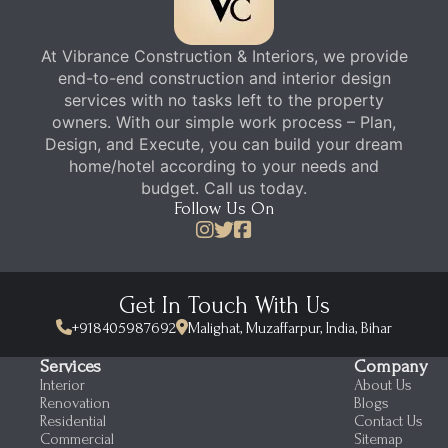
At Vibrance Construction & Interiors, we provide
end-to-end construction and interior design
services with no tasks left to the property
owners. With our simple work process – Plan,
Design, and Execute, you can build your dream
home/hotel according to your needs and
budget. Call us today.
Follow Us On
Get In Touch With Us
+918405987692
Malighat, Muzaffarpur, India, Bihar
Services
Company
Interior
About Us
Renovation
Blogs
Residential
Contact Us
Commercial
Sitemap