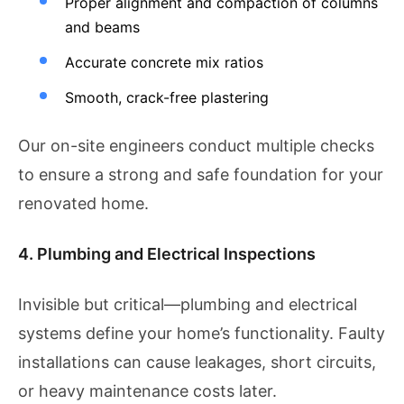
Proper alignment and compaction of columns
and beams
Accurate concrete mix ratios
Smooth, crack-free plastering
Our on-site engineers conduct multiple checks
to ensure a strong and safe foundation for your
renovated home.
4. Plumbing and Electrical Inspections
Invisible but critical—plumbing and electrical
systems define your home’s functionality. Faulty
installations can cause leakages, short circuits,
or heavy maintenance costs later.