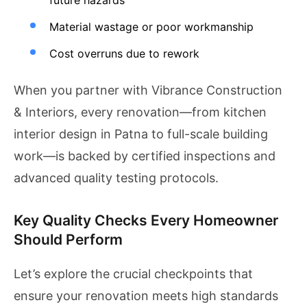
future hazards
Material wastage or poor workmanship
Cost overruns due to rework
When you partner with Vibrance Construction
& Interiors, every renovation—from kitchen
interior design in Patna to full-scale building
work—is backed by certified inspections and
advanced quality testing protocols.
Key Quality Checks Every Homeowner
Should Perform
Let’s explore the crucial checkpoints that
ensure your renovation meets high standards