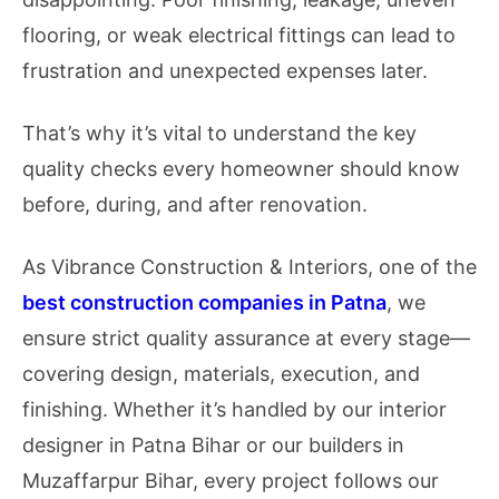
flooring, or weak electrical fittings can lead to
frustration and unexpected expenses later.
That’s why it’s vital to understand the key
quality checks every homeowner should know
before, during, and after renovation.
As Vibrance Construction & Interiors, one of the
best construction companies in Patna
, we
ensure strict quality assurance at every stage—
covering design, materials, execution, and
finishing. Whether it’s handled by our interior
designer in Patna Bihar or our builders in
Muzaffarpur Bihar, every project follows our