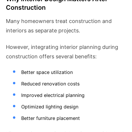
Construction
Many homeowners treat construction and
interiors as separate projects.
However, integrating interior planning during
construction offers several benefits:
Better space utilization
Reduced renovation costs
Improved electrical planning
Optimized lighting design
Better furniture placement