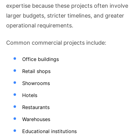
expertise because these projects often involve
larger budgets, stricter timelines, and greater
operational requirements.
Common commercial projects include:
Office buildings
Retail shops
Showrooms
Hotels
Restaurants
Warehouses
Educational institutions