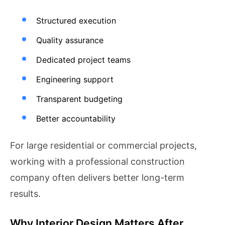
Structured execution
Quality assurance
Dedicated project teams
Engineering support
Transparent budgeting
Better accountability
For large residential or commercial projects,
working with a professional construction
company often delivers better long-term
results.
Why Interior Design Matters After