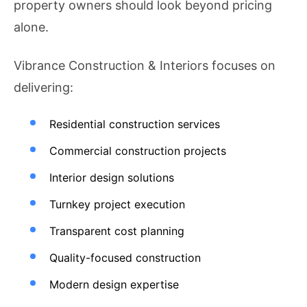
property owners should look beyond pricing
alone.
Vibrance Construction & Interiors focuses on
delivering:
Residential construction services
Commercial construction projects
Interior design solutions
Turnkey project execution
Transparent cost planning
Quality-focused construction
Modern design expertise