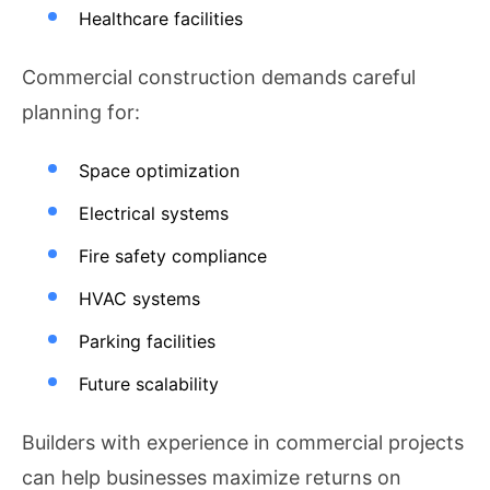
Healthcare facilities
Commercial construction demands careful
planning for:
Space optimization
Electrical systems
Fire safety compliance
HVAC systems
Parking facilities
Future scalability
Builders with experience in commercial projects
can help businesses maximize returns on