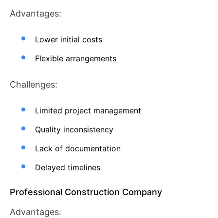
Advantages:
Lower initial costs
Flexible arrangements
Challenges:
Limited project management
Quality inconsistency
Lack of documentation
Delayed timelines
Professional Construction Company
Advantages: