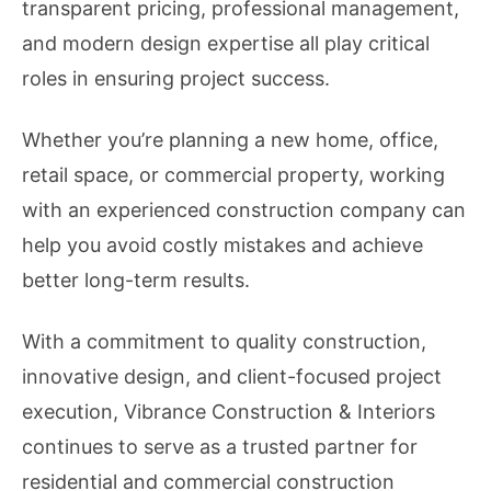
transparent pricing, professional management,
and modern design expertise all play critical
roles in ensuring project success.
Whether you’re planning a new home, office,
retail space, or commercial property, working
with an experienced construction company can
help you avoid costly mistakes and achieve
better long-term results.
With a commitment to quality construction,
innovative design, and client-focused project
execution, Vibrance Construction & Interiors
continues to serve as a trusted partner for
residential and commercial construction