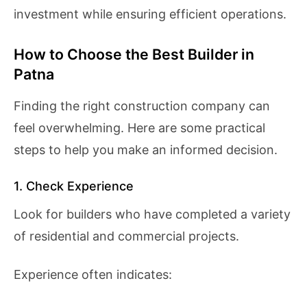
investment while ensuring efficient operations.
How to Choose the Best Builder in
Patna
Finding the right construction company can
feel overwhelming. Here are some practical
steps to help you make an informed decision.
1. Check Experience
Look for builders who have completed a variety
of residential and commercial projects.
Experience often indicates: