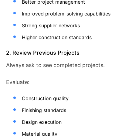
Better project management
Improved problem-solving capabilities
Strong supplier networks
Higher construction standards
2. Review Previous Projects
Always ask to see completed projects.
Evaluate:
Construction quality
Finishing standards
Design execution
Material quality