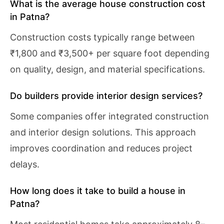
What is the average house construction cost
in Patna?
Construction costs typically range between
₹1,800 and ₹3,500+ per square foot depending
on quality, design, and material specifications.
Do builders provide interior design services?
Some companies offer integrated construction
and interior design solutions. This approach
improves coordination and reduces project
delays.
How long does it take to build a house in
Patna?