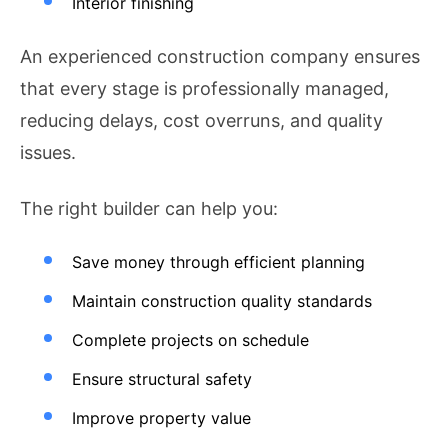
Interior finishing
An experienced construction company ensures
that every stage is professionally managed,
reducing delays, cost overruns, and quality
issues.
The right builder can help you:
Save money through efficient planning
Maintain construction quality standards
Complete projects on schedule
Ensure structural safety
Improve property value