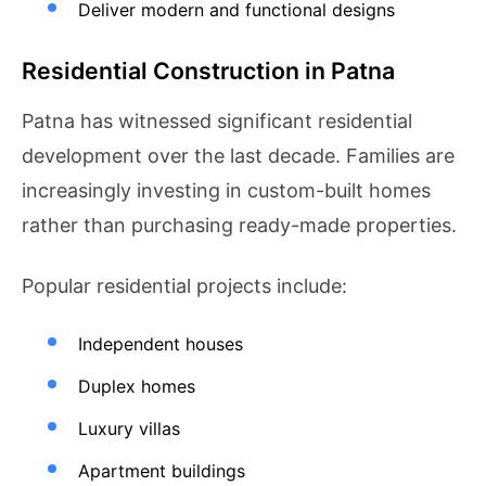
Deliver modern and functional designs
Residential Construction in Patna
Patna has witnessed significant residential
development over the last decade. Families are
increasingly investing in custom-built homes
rather than purchasing ready-made properties.
Popular residential projects include:
Independent houses
Duplex homes
Luxury villas
Apartment buildings