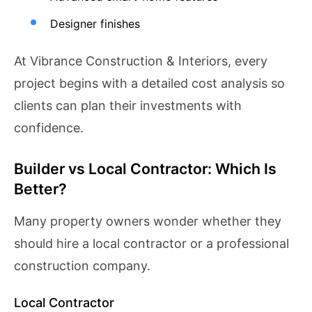
Designer finishes
At Vibrance Construction & Interiors, every
project begins with a detailed cost analysis so
clients can plan their investments with
confidence.
Builder vs Local Contractor: Which Is
Better?
Many property owners wonder whether they
should hire a local contractor or a professional
construction company.
Local Contractor