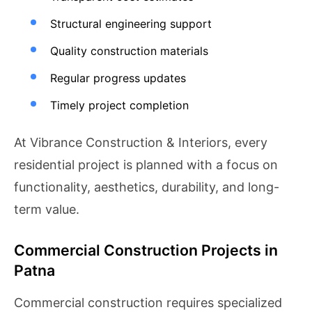
Structural engineering support
Quality construction materials
Regular progress updates
Timely project completion
At Vibrance Construction & Interiors, every
residential project is planned with a focus on
functionality, aesthetics, durability, and long-
term value.
Commercial Construction Projects in
Patna
Commercial construction requires specialized