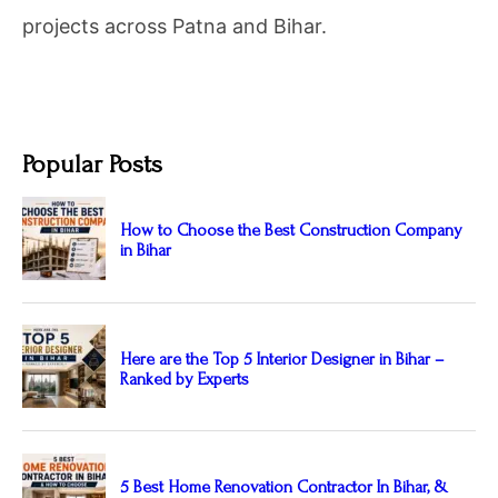
projects across Patna and Bihar.
Popular Posts