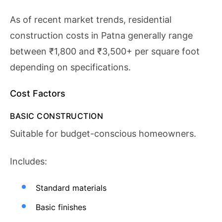
As of recent market trends, residential
construction costs in Patna generally range
between ₹1,800 and ₹3,500+ per square foot
depending on specifications.
Cost Factors
BASIC CONSTRUCTION
Suitable for budget-conscious homeowners.
Includes:
Standard materials
Basic finishes