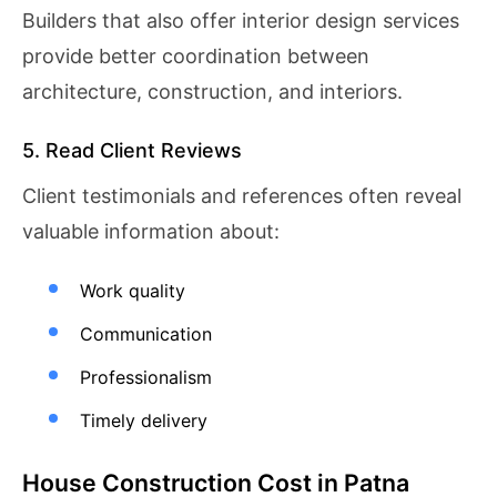
Builders that also offer interior design services
provide better coordination between
architecture, construction, and interiors.
5. Read Client Reviews
Client testimonials and references often reveal
valuable information about:
Work quality
Communication
Professionalism
Timely delivery
House Construction Cost in Patna