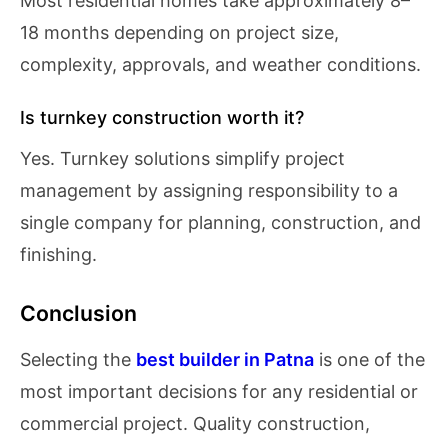
Most residential homes take approximately 8–
18 months depending on project size,
complexity, approvals, and weather conditions.
Is turnkey construction worth it?
Yes. Turnkey solutions simplify project
management by assigning responsibility to a
single company for planning, construction, and
finishing.
Conclusion
Selecting the
best builder in Patna
is one of the
most important decisions for any residential or
commercial project. Quality construction,