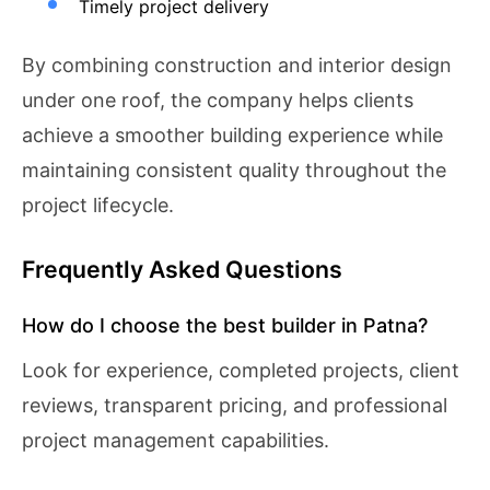
Timely project delivery
By combining construction and interior design
under one roof, the company helps clients
achieve a smoother building experience while
maintaining consistent quality throughout the
project lifecycle.
Frequently Asked Questions
How do I choose the best builder in Patna?
Look for experience, completed projects, client
reviews, transparent pricing, and professional
project management capabilities.