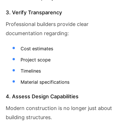
3. Verify Transparency
Professional builders provide clear
documentation regarding:
Cost estimates
Project scope
Timelines
Material specifications
4. Assess Design Capabilities
Modern construction is no longer just about
building structures.