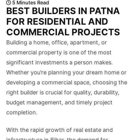
5
Minutes
Read
BEST BUILDERS IN PATNA
FOR RESIDENTIAL AND
COMMERCIAL PROJECTS
Building a home, office, apartment, or
commercial property is one of the most
significant investments a person makes.
Whether you’re planning your dream home or
developing a commercial space, choosing the
right builder is crucial for quality, durability,
budget management, and timely project
completion.
With the rapid growth of real estate and
infrastructure in Bihar, the demand for