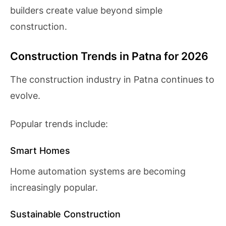
builders create value beyond simple
construction.
Construction Trends in Patna for 2026
The construction industry in Patna continues to
evolve.
Popular trends include:
Smart Homes
Home automation systems are becoming
increasingly popular.
Sustainable Construction