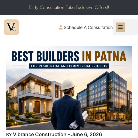
Early Consultation Take Exclusive Offers!!
Schedule A Consultation
Vibrance Construction - June 6, 2026
BY