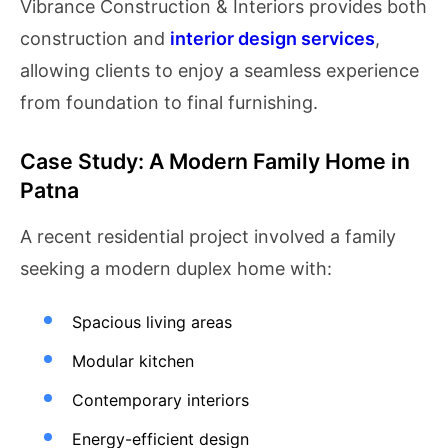
Vibrance Construction & Interiors provides both
construction and
interior design services
,
allowing clients to enjoy a seamless experience
from foundation to final furnishing.
Case Study: A Modern Family Home in
Patna
A recent residential project involved a family
seeking a modern duplex home with:
Spacious living areas
Modular kitchen
Contemporary interiors
Energy-efficient design