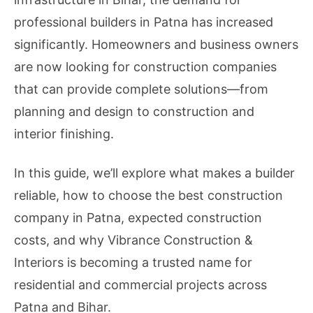
professional builders in Patna has increased
significantly. Homeowners and business owners
are now looking for construction companies
that can provide complete solutions—from
planning and design to construction and
interior finishing.
In this guide, we’ll explore what makes a builder
reliable, how to choose the best construction
company in Patna, expected construction
costs, and why Vibrance Construction &
Interiors is becoming a trusted name for
residential and commercial projects across
Patna and Bihar.