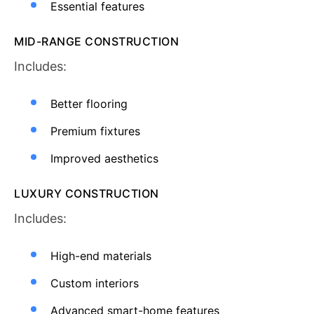
Essential features
MID-RANGE CONSTRUCTION
Includes:
Better flooring
Premium fixtures
Improved aesthetics
LUXURY CONSTRUCTION
Includes:
High-end materials
Custom interiors
Advanced smart-home features