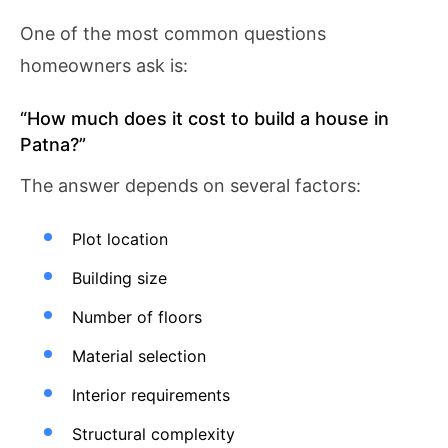
One of the most common questions
homeowners ask is:
“How much does it cost to build a house in
Patna?”
The answer depends on several factors:
Plot location
Building size
Number of floors
Material selection
Interior requirements
Structural complexity