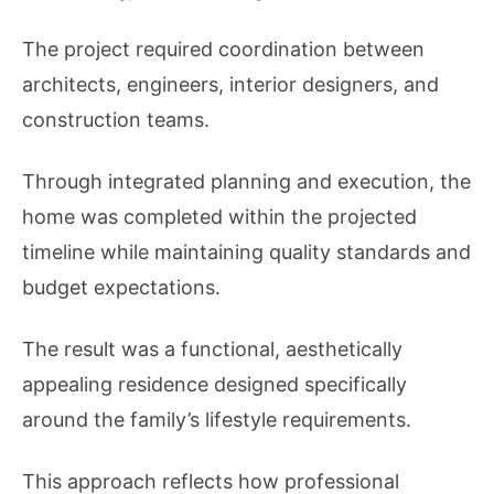
The project required coordination between
architects, engineers, interior designers, and
construction teams.
Through integrated planning and execution, the
home was completed within the projected
timeline while maintaining quality standards and
budget expectations.
The result was a functional, aesthetically
appealing residence designed specifically
around the family’s lifestyle requirements.
This approach reflects how professional