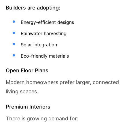
Builders are adopting:
Energy-efficient designs
Rainwater harvesting
Solar integration
Eco-friendly materials
Open Floor Plans
Modern homeowners prefer larger, connected
living spaces.
Premium Interiors
There is growing demand for: