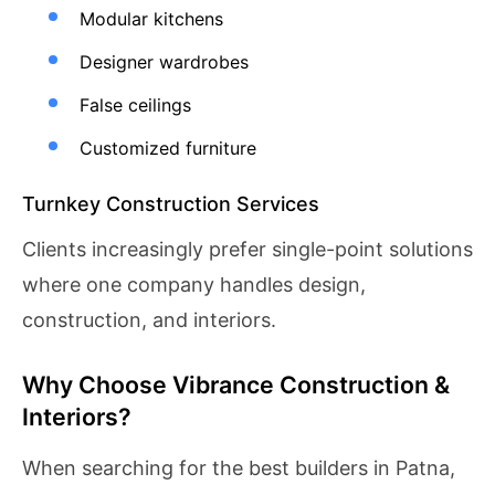
Modular kitchens
Designer wardrobes
False ceilings
Customized furniture
Turnkey Construction Services
Clients increasingly prefer single-point solutions
where one company handles design,
construction, and interiors.
Why Choose Vibrance Construction &
Interiors?
When searching for the best builders in Patna,