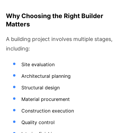
Why Choosing the Right Builder
Matters
A building project involves multiple stages,
including:
Site evaluation
Architectural planning
Structural design
Material procurement
Construction execution
Quality control