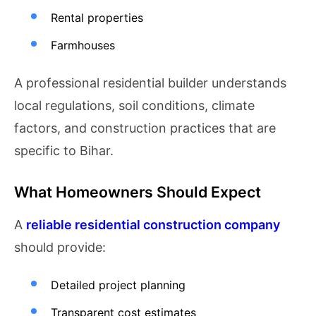
Rental properties
Farmhouses
A professional residential builder understands
local regulations, soil conditions, climate
factors, and construction practices that are
specific to Bihar.
What Homeowners Should Expect
A
reliable residential construction company
should provide:
Detailed project planning
Transparent cost estimates